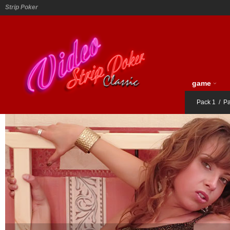
Strip Poker
game
Pack 1
/
Pa