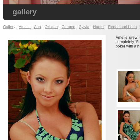
gallery
Gallery
::
Amelie
::
Ann
::
Oksana
::
Carmen
::
Sylvia
::
Naomi
::
Renee and Lena
:
Amelie grew u
completely. S
poker with a 