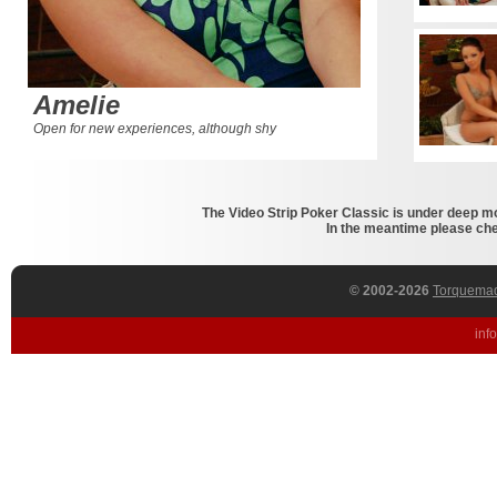
Amelie
Open for new experiences, although shy
The Video Strip Poker Classic is under deep mod
In the meantime please che
© 2002-2026
Torquema
inf